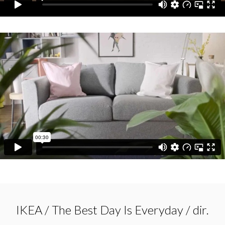
IKEA / The Best Day Is Everyday / dir.