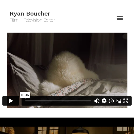
Ryan Boucher
Film + Television Editor