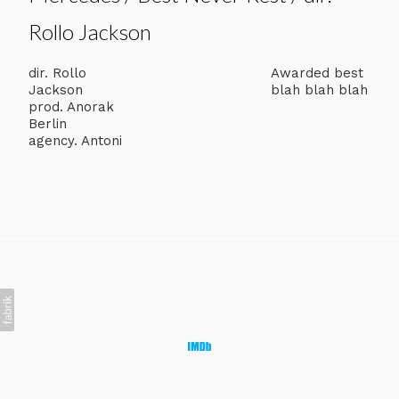
Rollo Jackson
dir. Rollo
Awarded best
Jackson
blah blah blah
prod. Anorak
Berlin
agency. Antoni