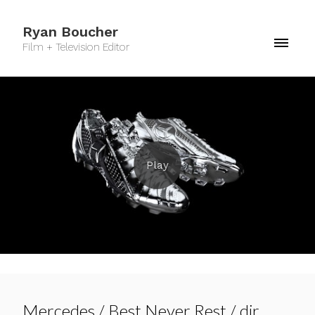
Ryan Boucher
Film + Television Editor
Mercedes / Best Never Rest / dir.