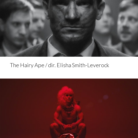
The Hairy Ape / dir. Elisha Smith-Leverock