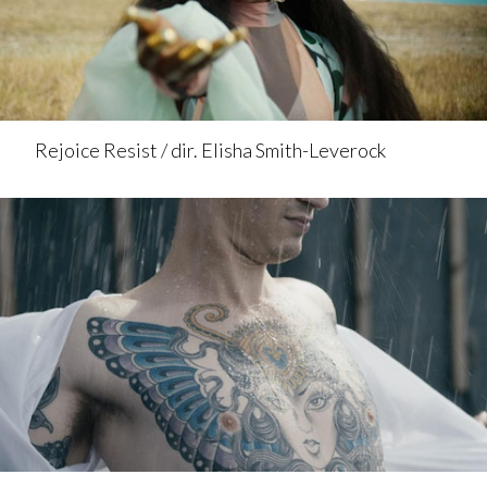
Rejoice Resist / dir. Elisha Smith-Leverock