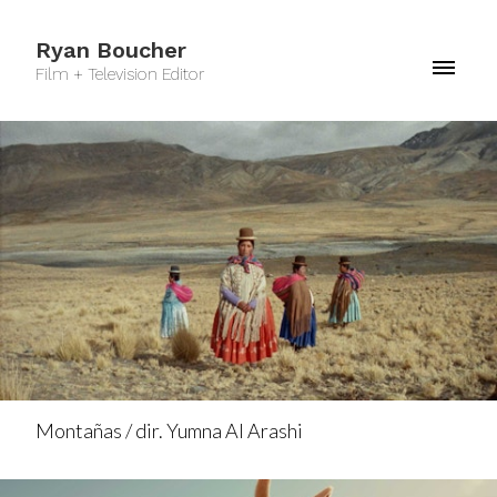
Ryan Boucher
Film + Television Editor
Montañas / dir. Yumna Al Arashi