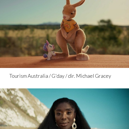
Tourism Australia / G'day / dir. Michael Gracey