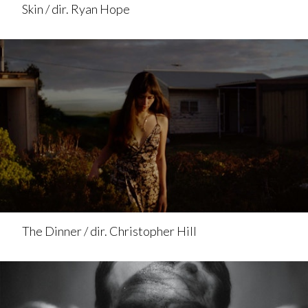
Skin / dir. Ryan Hope
The Dinner / dir. Christopher Hill