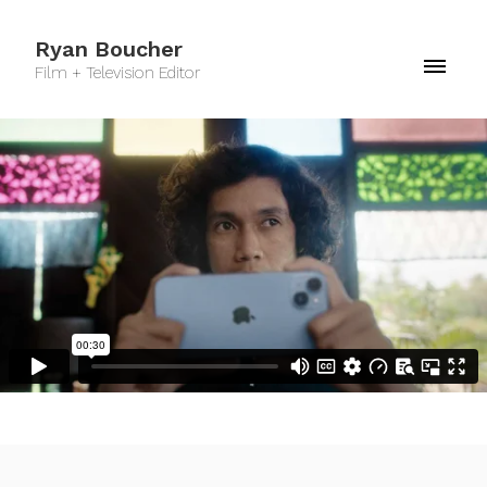
Ryan Boucher
Film + Television Editor