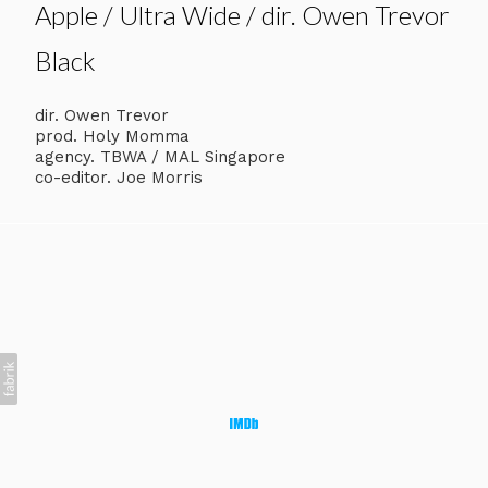
Apple / Ultra Wide / dir. Owen Trevor
Black
dir. Owen Trevor
prod. Holy Momma
agency. TBWA / MAL Singapore
co-editor. Joe Morris