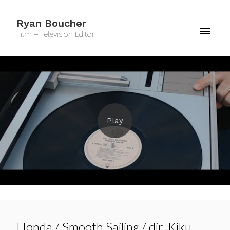
Ryan Boucher
Film + Television Editor
Honda / Smooth Sailing / dir. Kiku