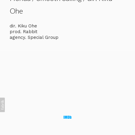
Ohe
dir. Kiku Ohe
prod. Rabbit
agency. Special Group