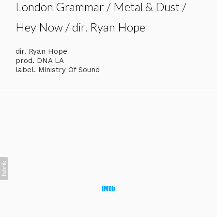
London Grammar / Metal & Dust /
Hey Now / dir. Ryan Hope
dir. Ryan Hope
prod. DNA LA
label. Ministry Of Sound