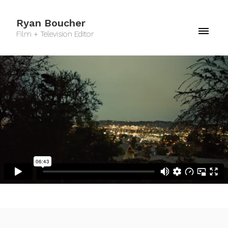
Ryan Boucher
Film + Television Editor