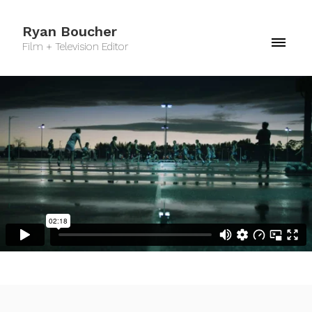
Ryan Boucher
Film + Television Editor