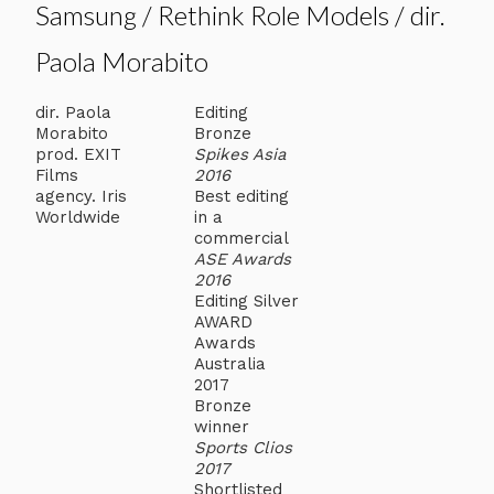
Samsung / Rethink Role Models / dir.
Paola Morabito
dir. Paola
Editing
Morabito
Bronze
prod. EXIT
Spikes Asia
Films
2016
agency. Iris
Best editing
Worldwide
in a
commercial
ASE Awards
2016
Editing Silver
AWARD
Awards
Australia
2017
Bronze
winner
Sports Clios
2017
Shortlisted