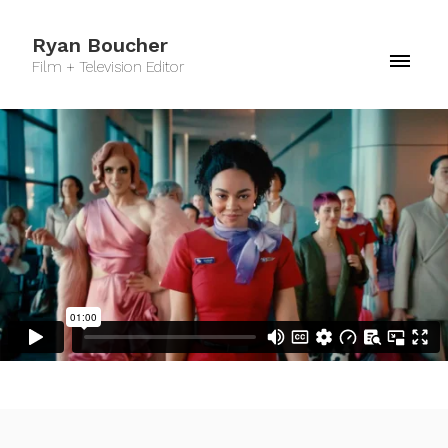
Ryan Boucher
Film + Television Editor