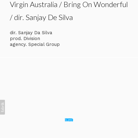
Virgin Australia / Bring On Wonderful
/ dir. Sanjay De Silva
dir. Sanjay Da Silva
prod. Division
agency. Special Group