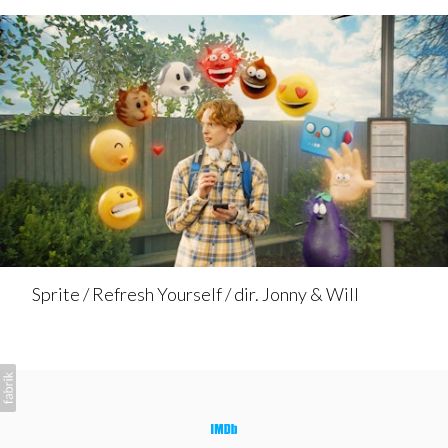
Sprite / Refresh Yourself / dir. Jonny & Will