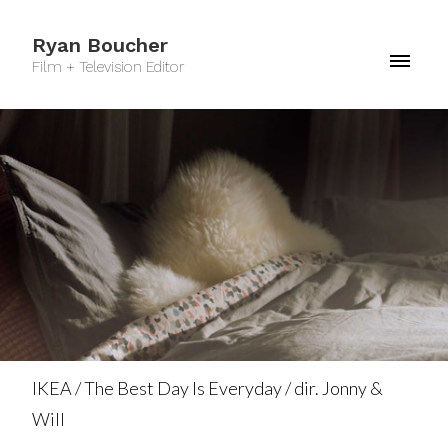
Ryan Boucher
Film + Television Editor
IKEA / The Best Day Is Everyday / dir. Jonny &
Will